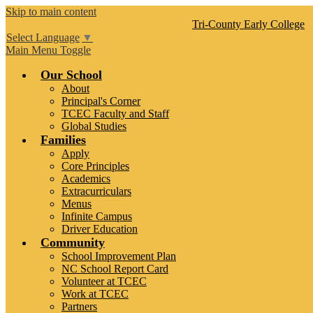
Skip to main content
Tri-County
Early College
Select Language
▼
Main Menu Toggle
Our School
About
Principal's Corner
TCEC Faculty and Staff
Global Studies
Families
Apply
Core Principles
Academics
Extracurriculars
Menus
Infinite Campus
Driver Education
Community
School Improvement Plan
NC School Report Card
Volunteer at TCEC
Work at TCEC
Partners