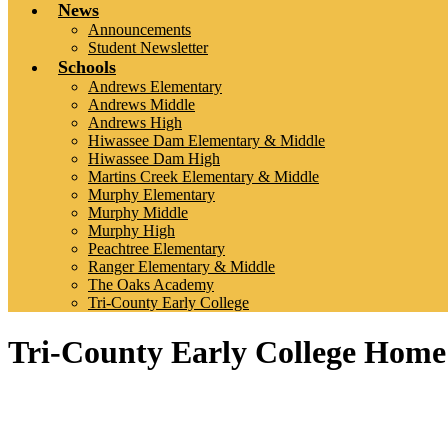
News
Announcements
Student Newsletter
Schools
Andrews Elementary
Andrews Middle
Andrews High
Hiwassee Dam Elementary & Middle
Hiwassee Dam High
Martins Creek Elementary & Middle
Murphy Elementary
Murphy Middle
Murphy High
Peachtree Elementary
Ranger Elementary & Middle
The Oaks Academy
Tri-County Early College
Tri-County Early College Home