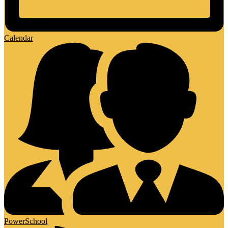
Calendar
PowerSchool