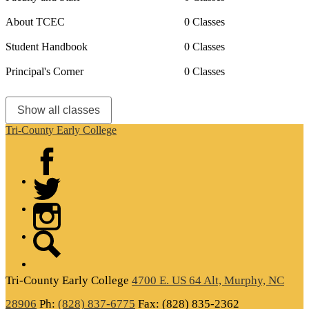
About TCEC
0 Classes
Student Handbook
0 Classes
Principal's Corner
0 Classes
Show all classes
Tri-County Early College
Facebook
Twitter
Instagram
Search
Tri-County
Early College
4700 E. US 64 Alt, Murphy, NC
28906
Ph:
(828) 837-6775
Fax: (828) 835-2362