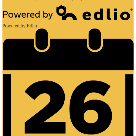
Powered by Edlio