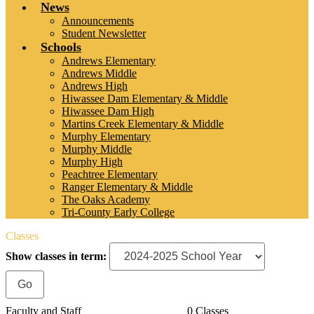
News
Announcements
Student Newsletter
Schools
Andrews Elementary
Andrews Middle
Andrews High
Hiwassee Dam Elementary & Middle
Hiwassee Dam High
Martins Creek Elementary & Middle
Murphy Elementary
Murphy Middle
Murphy High
Peachtree Elementary
Ranger Elementary & Middle
The Oaks Academy
Tri-County Early College
Classes
Show classes in term:
Faculty and Staff
0 Classes