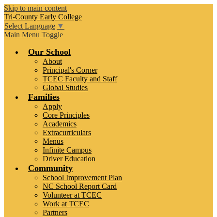
Skip to main content
Tri-County
Early College
Select Language
▼
Main Menu Toggle
Our School
About
Principal's Corner
TCEC Faculty and Staff
Global Studies
Families
Apply
Core Principles
Academics
Extracurriculars
Menus
Infinite Campus
Driver Education
Community
School Improvement Plan
NC School Report Card
Volunteer at TCEC
Work at TCEC
Partners